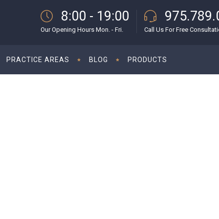
8:00 - 19:00
975.789.
Our Opening Hours Mon. - Fri.
Call Us For Free Consultat
PRACTICE AREAS
BLOG
PRODUCTS