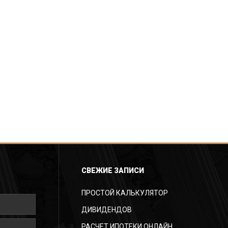
СВЕЖИЕ ЗАПИСИ
ПРОСТОЙ КАЛЬКУЛЯТОР
ДИВИДЕНДОВ
РАСЧЕТ ИПОТЕКИ ОНЛАЙН