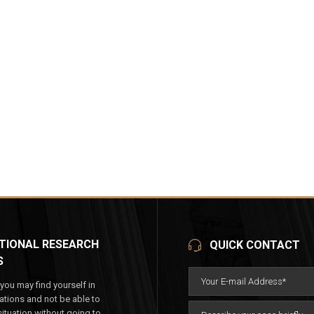
TIONAL RESEARCH
QUICK CONTACT
S
ou may find yourself in
tuations and not be able to
ituation without going to