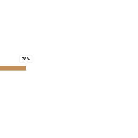
on.
an benefit from them.
78