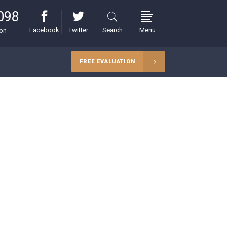
098
Facebook
Twitter
Search
Menu
ion
FREE EVALUATION