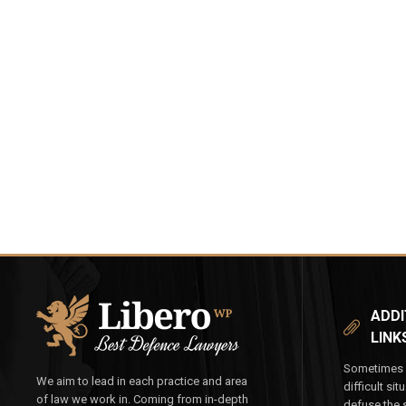
ADDI
LINK
Sometimes y
We aim to lead in each practice and area
difficult si
of law we work in. Coming from in-depth
defuse the s