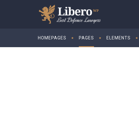
HOMEPAGES
PAGES
ELEMENTS