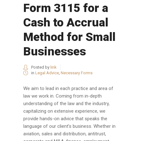
Form 3115 for a
Cash to Accrual
Method for Small
Businesses
Posted by
link
in
Legal Advice
,
Necessary Forms
We aim to lead in each practice and area of
law we work in. Coming from in-depth
understanding of the law and the industry,
capitalizing on extensive experience, we
provide hands-on advice that speaks the
language of our client’s business. Whether in
aviation, sales and distribution, antitrust,