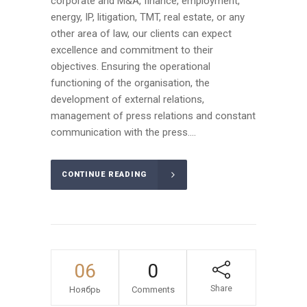
corporate and M&A, finance, employment,
energy, IP, litigation, TMT, real estate, or any
other area of law, our clients can expect
excellence and commitment to their
objectives. Ensuring the operational
functioning of the organisation, the
development of external relations,
management of press relations and constant
communication with the press....
CONTINUE READING
06
0
Share
Ноябрь
Comments