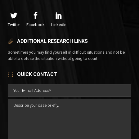
Twitter
Facebook
LinkedIn
ADDITIONAL RESEARCH LINKS
Sometimes you may find yourself in difficult situations and not be
able to defuse the situation without going to court.
QUICK CONTACT