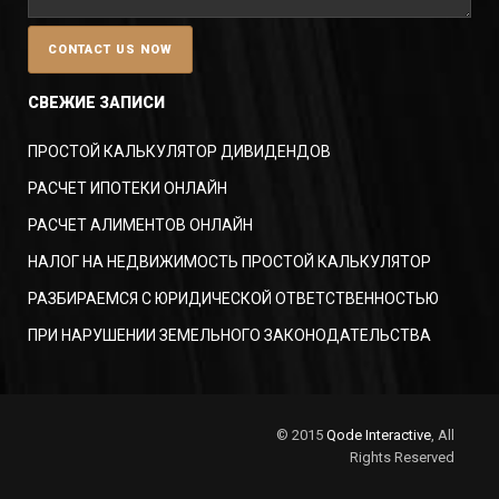
СВЕЖИЕ ЗАПИСИ
ПРОСТОЙ КАЛЬКУЛЯТОР ДИВИДЕНДОВ
РАСЧЕТ ИПОТЕКИ ОНЛАЙН
РАСЧЕТ АЛИМЕНТОВ ОНЛАЙН
НАЛОГ НА НЕДВИЖИМОСТЬ ПРОСТОЙ КАЛЬКУЛЯТОР
РАЗБИРАЕМСЯ С ЮРИДИЧЕСКОЙ ОТВЕТСТВЕННОСТЬЮ
ПРИ НАРУШЕНИИ ЗЕМЕЛЬНОГО ЗАКОНОДАТЕЛЬСТВА
© 2015
Qode Interactive
, All
Rights Reserved