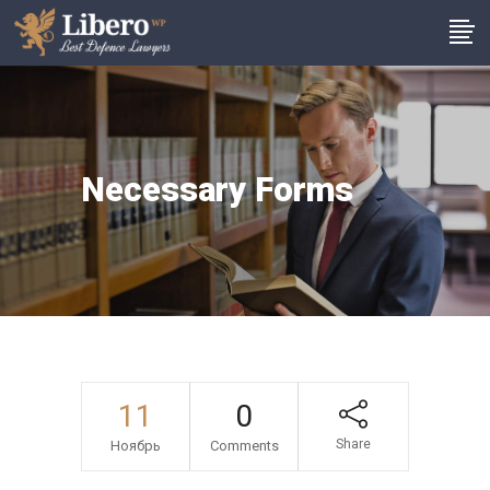
Necessary Forms
11
0
Share
Ноябрь
Comments