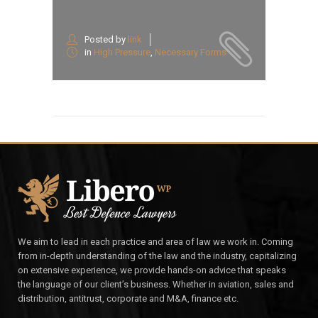
Posted by
link
in
High Pressure
,
Necessary Forms
We aim to lead in each practice and area of law we work in. Coming
from in-depth understanding of the law and the industry, capitalizing
on extensive experience, we provide hands-on advice that speaks
the language of our client’s business. Whether in aviation, sales and
distribution, antitrust, corporate and M&A, finance etc.