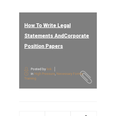
How To Write Legal
Statements AndCorporate
Position Papers
Posted by
link
in
High Pressure
,
Necessary Forms
,
Training