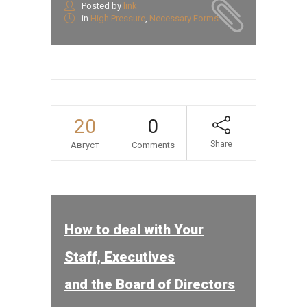
Posted by
link
in
High Pressure
,
Necessary Forms
20
0
Share
Август
Comments
How to deal with Your
Staff, Executives
and the Board of Directors