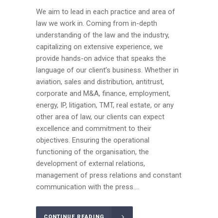
We aim to lead in each practice and area of
law we work in. Coming from in-depth
understanding of the law and the industry,
capitalizing on extensive experience, we
provide hands-on advice that speaks the
language of our client’s business. Whether in
aviation, sales and distribution, antitrust,
corporate and M&A, finance, employment,
energy, IP, litigation, TMT, real estate, or any
other area of law, our clients can expect
excellence and commitment to their
objectives. Ensuring the operational
functioning of the organisation, the
development of external relations,
management of press relations and constant
communication with the press....
CONTINUE READING