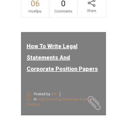
06
0
Share
Ноябрь
Comments
How To Write Legal
Statements And
Corporate Position Papers
Posted by
link
in
High Pressure
,
Necessary Forms
,
Training