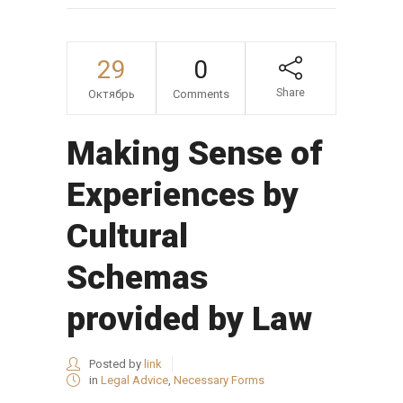
29
0
Share
Октябрь
Comments
Making Sense of
Experiences by
Cultural
Schemas
provided by Law
Posted by
link
in
Legal Advice
,
Necessary Forms