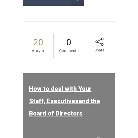
20
0
Share
Август
Comments
How to deal with Your
Staff, Executivesand the
Board of Directors